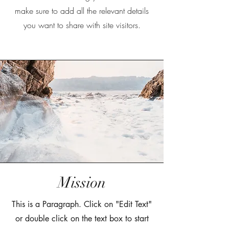
make sure to add all the relevant details
you want to share with site visitors.
Mission
This is a Paragraph. Click on "Edit Text"
or double click on the text box to start