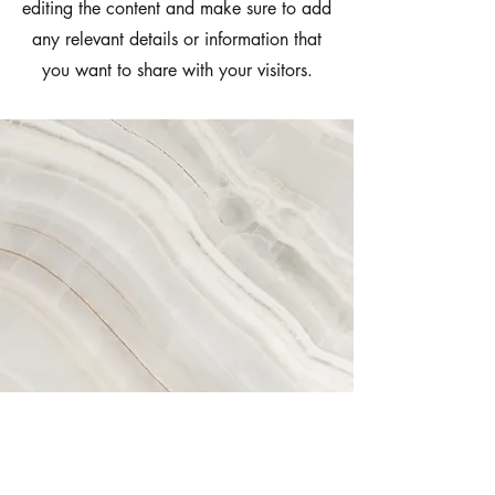
editing the content and make sure to add
any relevant details or information that
you want to share with your visitors.
Vision