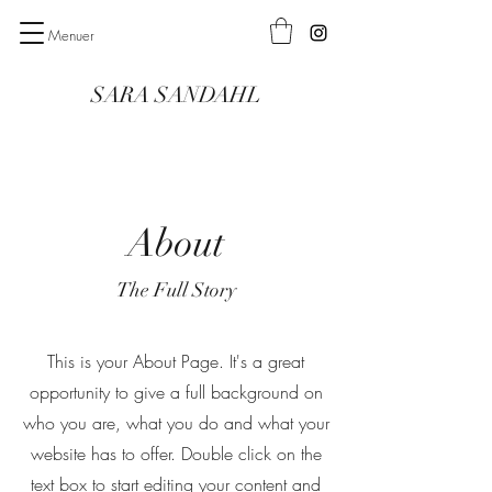
Menuer
SARA SANDAHL
About
The Full Story
This is your About Page. It's a great
opportunity to give a full background on
who you are, what you do and what your
website has to offer. Double click on the
text box to start editing your content and